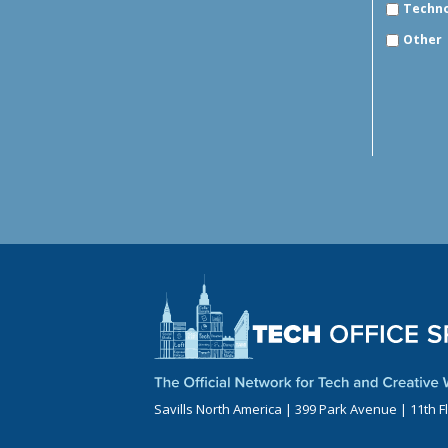
Techn
Other
Savills North America | 399 Park Avenue | 11th F