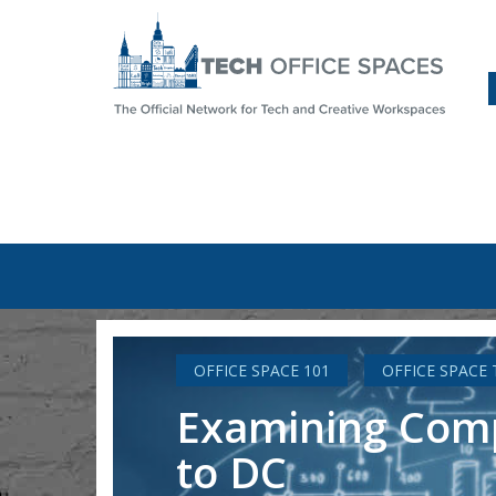
OFFICE SPACE 101
OFFICE SPACE
Examining CompT
to DC