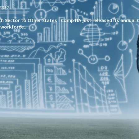
2017
 Sector to Other States CompTIA just released its annual C
workforce...