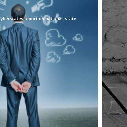
yberstates report on national, state