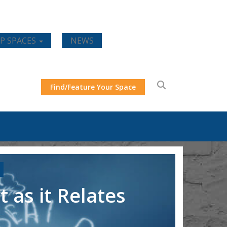
P SPACES
NEWS
Find/Feature Your Space
 as it Relates