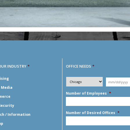
OUR INDUSTRY
*
OFFICE NEEDS
*
Desired
ising
City
*
Moving
Y
*
Date
*
l Media
Number of Employees
*
merce
Security
Number of Desired Offices
*
ch / Information
up