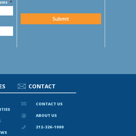
ooms
*
CAPTCHA
Submit
ES
CONTACT
CONTACT US
ITIES
ABOUT US
S
212-326-1000
EWS