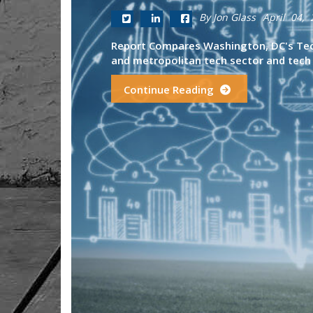
By Jon Glass
April 04, 
Report Compares Washington, DC's Tech
and metropolitan tech sector and tech 
Continue Reading