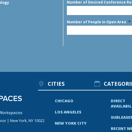
Number of Desired Conference R
ology
Number of People in Open Area
*
CITIES
CATEGORI
CHICAGO
DIRECT
AVAILABIL
LOS ANGELES
SUBLEASE
loor | New York, NY 10022
NEW YORK CITY
RECENT N