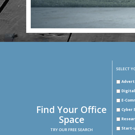
SELECT Y
SELECT
Advert
YOUR
INDUSTR
Digita
E-Com
Find Your Office
Cyber 
Space
Resear
Start-
TRY OUR FREE SEARCH