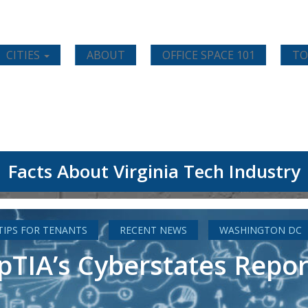
CITIES
ABOUT
OFFICE SPACE 101
TO
Facts About Virginia Tech Industry
 TIPS FOR TENANTS
RECENT NEWS
WASHINGTON DC
IA’s Cyberstates Report