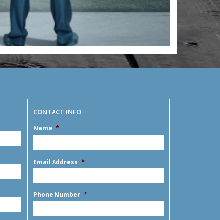
CONTACT INFO
Name
*
MM
slash
DD
First
slash
Email Address
*
YYYY
Phone Number
*