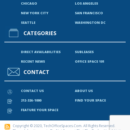
CHICAGO
LOS ANGELES
NEW YORK CITY
SAN FRANCISCO
SEATTLE
WASHINGTON DC
CATEGORIES
DIRECT AVAILABILITIES
SUBLEASES
RECENT NEWS
OFFICE SPACE 101
CONTACT
CONTACT US
ABOUT US
212-326-1000
FIND YOUR SPACE
FEATURE YOUR SPACE
Copyright © 2020, TechOfficeSpaces.com. All Rights Reserved.