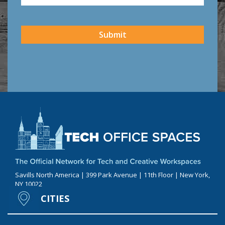
CAPTCHA
Submit
Savills North America | 399 Park Avenue | 11th Floor | New York,
NY 10022
CITIES