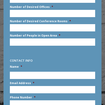
slash
Number of Desired Offices
*
YYYY
Number of Desired Conference Rooms
*
Number of People in Open Area
*
CONTACT INFO
Name
*
First
Email Address
*
Phone Number
*