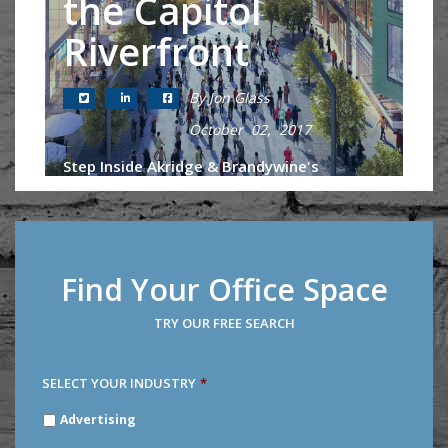
the Capitol
Riverfront
By Jon Glass
October 02, 2017
Step Inside Akridge & Brandywine's
Proposed Development of the Bullpen in
DC's Fastest Growing Neighborhood As if
the buzz surrounding Nationals Park
couldn't be any greater going into...
Find Your Office Space
Continue Reading
TRY OUR FREE SEARCH
SELECT YOUR INDUSTRY
*
SELECT
Advertising
YOUR
INDUSTRY
*