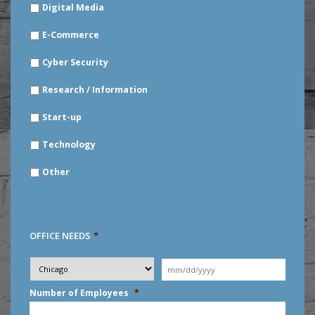
Digital Media
E-Commerce
Cyber Security
Research / Information
Start-up
Technology
Other
OFFICE NEEDS
*
Desired
City
*
Moving
Date
*
MM
Number of Employees
*
slash
DD