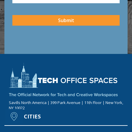
CAPTCHA
Submit
Savills North America | 399 Park Avenue | 11th Floor | New York,
NY 10022
CITIES