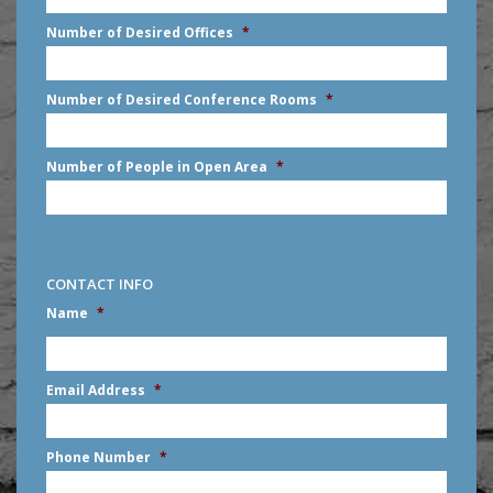
slash
Number of Desired Offices
*
YYYY
Number of Desired Conference Rooms
*
Number of People in Open Area
*
CONTACT INFO
Name
*
First
Email Address
*
Phone Number
*