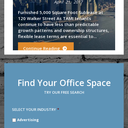
April 21, 2017
Furnished 5,000 Square Foot Sublease at
120 Walker Street As TAMI tenants
continue to have less than predictable
growth patterns and ownership structures,
flexible lease terms are essential to...
Continue Reading
Find Your Office Space
TRY OUR FREE SEARCH
SELECT YOUR INDUSTRY
*
SELECT
Advertising
YOUR
INDUSTRY
*