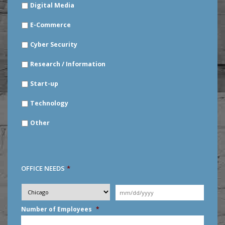
Digital Media
E-Commerce
Cyber Security
Research / Information
Start-up
Technology
Other
OFFICE NEEDS
*
Desired
City
*
Moving
Date
*
MM
Number of Employees
*
slash
DD