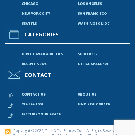
CHICAGO
LOS ANGELES
NEW YORK CITY
SAN FRANCISCO
SEATTLE
WASHINGTON DC
CATEGORIES
DIRECT AVAILABILITIES
SUBLEASES
RECENT NEWS
OFFICE SPACE 101
CONTACT
CONTACT US
ABOUT US
212-326-1000
FIND YOUR SPACE
FEATURE YOUR SPACE
Copyright © 2020, TechOfficeSpaces.com. All Rights Reserved.