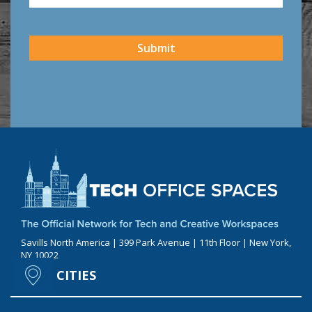
CAPTCHA
Submit
Savills North America | 399 Park Avenue | 11th Floor | New York,
NY 10022
CITIES