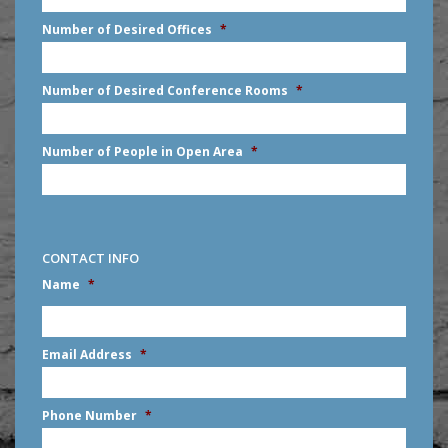
slash
Number of Desired Offices
*
YYYY
Number of Desired Conference Rooms
*
Number of People in Open Area
*
CONTACT INFO
Name
*
First
Email Address
*
Phone Number
*