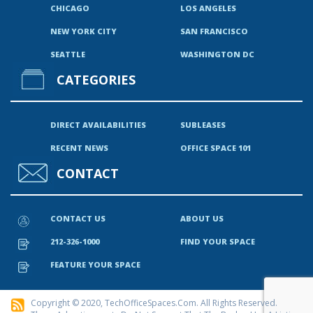
CHICAGO
LOS ANGELES
NEW YORK CITY
SAN FRANCISCO
SEATTLE
WASHINGTON DC
CATEGORIES
DIRECT AVAILABILITIES
SUBLEASES
RECENT NEWS
OFFICE SPACE 101
CONTACT
CONTACT US
ABOUT US
212-326-1000
FIND YOUR SPACE
FEATURE YOUR SPACE
Copyright © 2020, TechOfficeSpaces.com. All Rights Reserved.