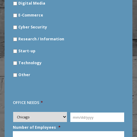
Digital Media
E-Commerce
Cyber Security
Research / Information
Start-up
Technology
Other
OFFICE NEEDS
*
Desired
City
*
Moving
Date
*
MM
Number of Employees
*
slash
DD