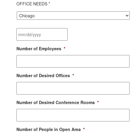
OFFICE NEEDS
*
City
*
Desired
Moving
Date
*
MM
Number of Employees
*
slash
DD
slash
YYYY
Number of Desired Offices
*
Number of Desired Conference Rooms
*
Number of People in Open Area
*