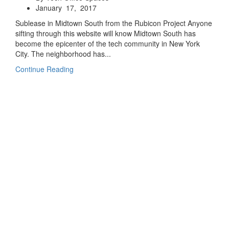
January 17, 2017
Sublease in Midtown South from the Rubicon Project Anyone
sifting through this website will know Midtown South has
become the epicenter of the tech community in New York
City. The neighborhood has...
Continue Reading