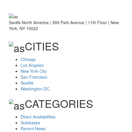
Savills North America | 399 Park Avenue | 11th Floor | New
York, NY 10022
CITIES
Chicago
Los Angeles
New York City
San Francisco
Seattle
Washington DC
CATEGORIES
Direct Availabilities
Subleases
Recent News