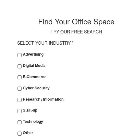
Find Your Office Space
TRY OUR FREE SEARCH
SELECT YOUR INDUSTRY
*
SELECT
Advertising
YOUR
INDUSTRY
*
Digital Media
E-Commerce
Cyber Security
Research / Information
Start-up
Technology
Other