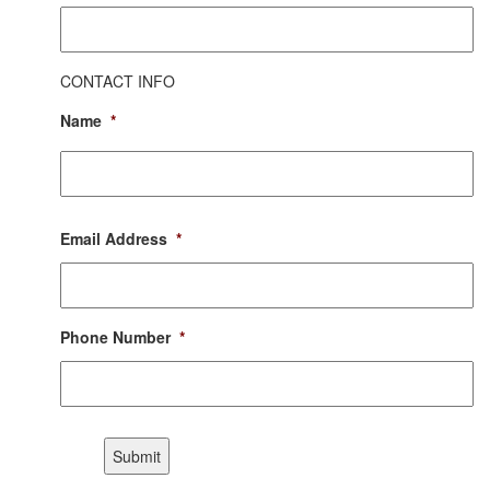
CONTACT INFO
Name
*
First
Email Address
*
Phone Number
*
CAPTCHA
Submit