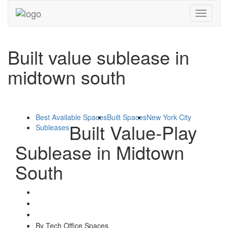
Toggle
navigati
Built value sublease in
midtown south
Best Available Spaces
Built Spaces
New York City
Built Value-Play
Subleases
Sublease in Midtown
South
By Tech Office Spaces