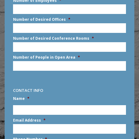
Number of Employees
*
slash
DD
slash
Number of Desired Offices
*
YYYY
Number of Desired Conference Rooms
*
Number of People in Open Area
*
CONTACT INFO
Name
*
First
Email Address
*