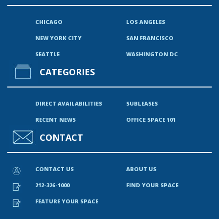
CHICAGO
LOS ANGELES
NEW YORK CITY
SAN FRANCISCO
SEATTLE
WASHINGTON DC
CATEGORIES
DIRECT AVAILABILITIES
SUBLEASES
RECENT NEWS
OFFICE SPACE 101
CONTACT
CONTACT US
ABOUT US
212-326-1000
FIND YOUR SPACE
FEATURE YOUR SPACE