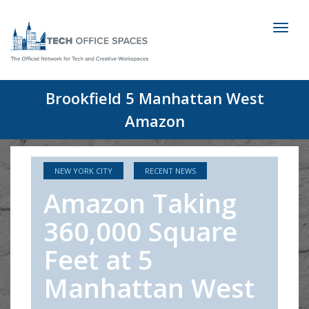
Toggl
naviga
Brookfield 5 Manhattan West
Amazon
NEW YORK CITY
RECENT NEWS
Amazon Taking
360,000 Square
Feet at 5
Manhattan West