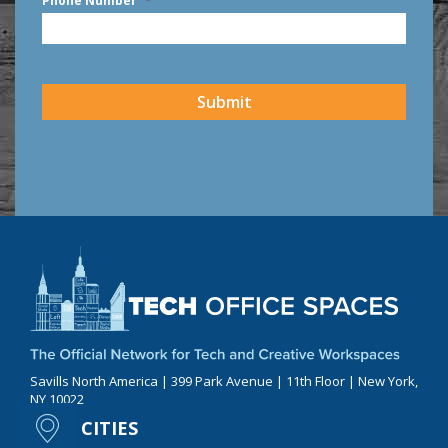
Phone Number
*
CAPTCHA
Submit
Savills North America | 399 Park Avenue | 11th Floor | New York,
NY 10022
CITIES