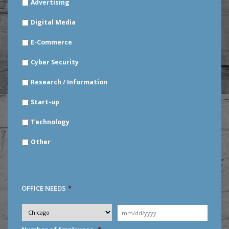
Advertising
YOUR
INDUSTRY
*
Digital Media
E-Commerce
Cyber Security
Research / Information
Start-up
Technology
Other
OFFICE NEEDS
*
Desired
City
*
Moving
Date
*
MM