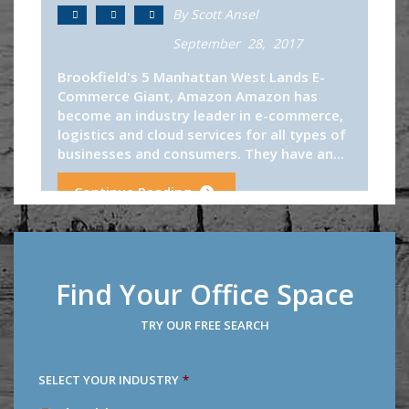
By Scott Ansel
September 28, 2017
Brookfield's 5 Manhattan West Lands E-
Commerce Giant, Amazon Amazon has
become an industry leader in e-commerce,
logistics and cloud services for all types of
businesses and consumers. They have an...
Continue Reading
Find Your Office Space
TRY OUR FREE SEARCH
SELECT YOUR INDUSTRY
*
SELECT