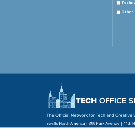
Techn
Other
Savills North America | 399 Park Avenue | 11th F