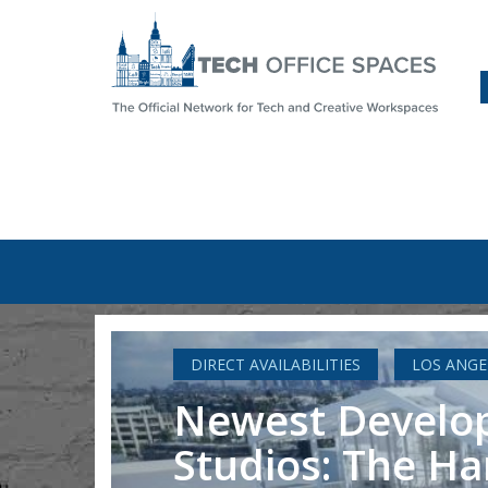
DIRECT AVAILABILITIES
LOS ANGE
Newest Develop
Studios: The Ha