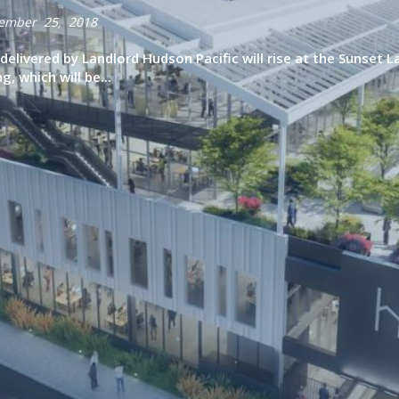
ember 25, 2018
elivered by Landlord Hudson Pacific will rise at the Sunset 
, which will be...