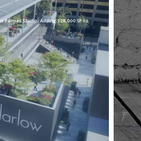
Las Palmas Studio. Adding 128,000 SF to