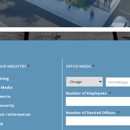
OUR INDUSTRY
*
OFFICE NEEDS
*
Desired
ising
City
*
Moving
Y
*
Date
*
l Media
Number of Employees
*
merce
Security
Number of Desired Offices
*
ch / Information
up