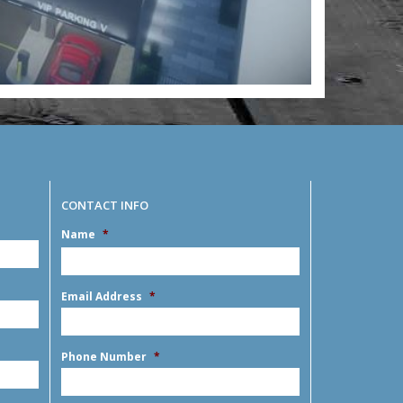
CONTACT INFO
Name
*
MM
slash
DD
First
slash
Email Address
*
YYYY
Phone Number
*