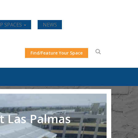
P SPACES
NEWS
Find/Feature Your Space
t Las Palmas