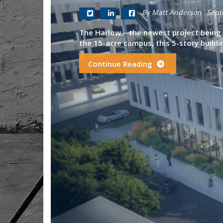
By Matt Anderson
Sept
The Harlow – the newest project being d
the 15-acre campus, this 5-story building
Continue Reading