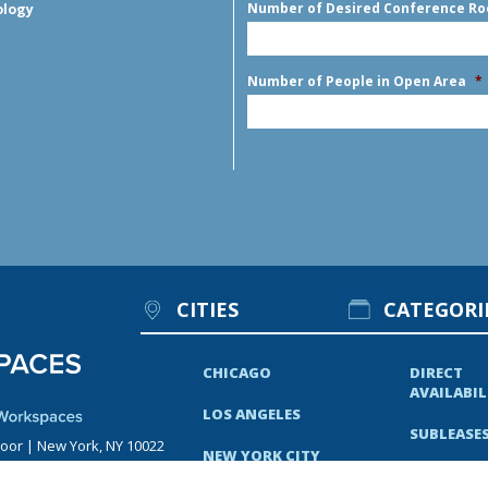
Number of Desired Conference R
ology
Number of People in Open Area
*
CITIES
CATEGORI
CHICAGO
DIRECT
AVAILABIL
LOS ANGELES
SUBLEASE
loor | New York, NY 10022
NEW YORK CITY
RECENT N