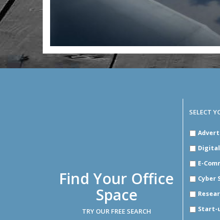
SELECT Y
SELECT
Advert
YOUR
INDUSTR
Digita
E-Com
Find Your Office
Cyber 
Space
Resear
Start-
TRY OUR FREE SEARCH