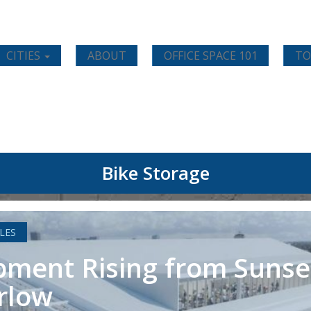
CITIES
ABOUT
OFFICE SPACE 101
TO
Bike Storage
LES
ment Rising from Sunse
rlow