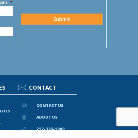
ooms
*
CAPTCHA
Submit
ES
CONTACT
CONTACT US
ITIES
ABOUT US
S
212-326-1000
EWS