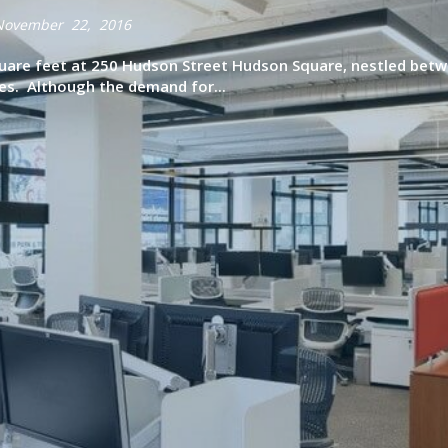
November 22, 2016
uare feet at 250 Hudson Street Hudson Square, nestled betw
s. Although the demand for...