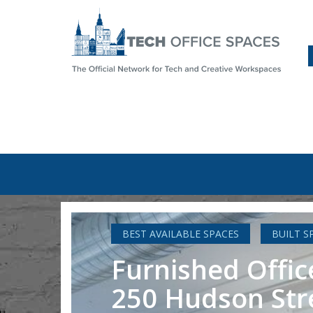
BEST AVAILABLE SPACES
BUILT S
Furnished Offic
250 Hudson Str