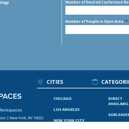
Number of Desired Conference R
ology
Number of People in Open Area
*
CITIES
CATEGORI
CHICAGO
DIRECT
AVAILABIL
LOS ANGELES
SUBLEASE
loor | New York, NY 10022
NEW YORK CITY
RECENT N