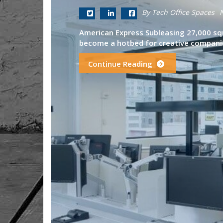
By Tech Office Spaces
American Express Subleasing 27,000 sq
become a hotbed for creative companie
Continue Reading