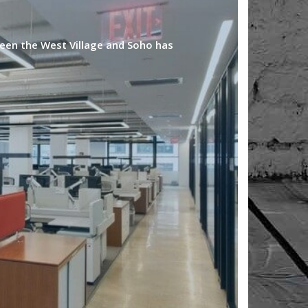
een the West Village and Soho has