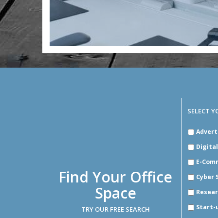
SELECT Y
SELECT
Advert
YOUR
INDUSTR
Digita
E-Com
Find Your Office
Cyber 
Space
Resear
Start-
TRY OUR FREE SEARCH