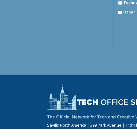
Techn
Other
Savills North America | 399 Park Avenue | 11th F