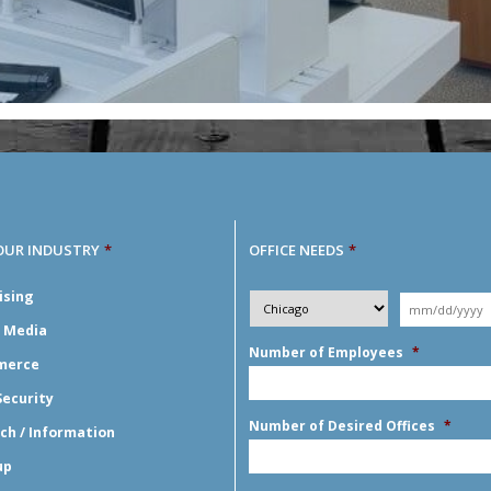
OUR INDUSTRY
*
OFFICE NEEDS
*
Desired
ising
City
*
Moving
Y
*
Date
*
l Media
Number of Employees
*
merce
Security
Number of Desired Offices
*
ch / Information
up