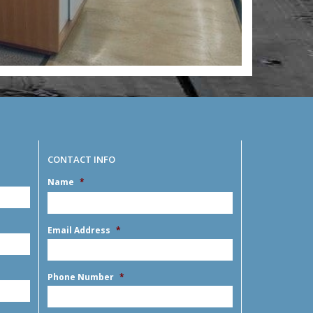
CONTACT INFO
Name
*
MM
slash
DD
First
slash
Email Address
*
YYYY
Phone Number
*