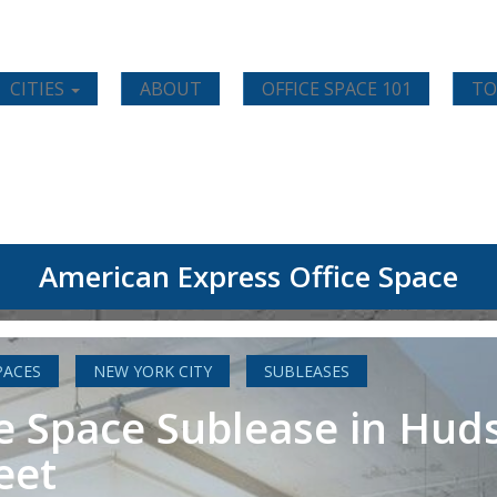
CITIES
ABOUT
OFFICE SPACE 101
TO
American Express Office Space
PACES
NEW YORK CITY
SUBLEASES
e Space Sublease in Hud
eet