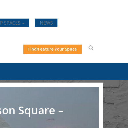
P SPACES
NEWS
Find/Feature Your Space
son Square –