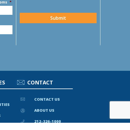
ooms
*
CAPTCHA
Submit
ES
CONTACT
CONTACT US
ITIES
ABOUT US
S
212-326-1000
EWS