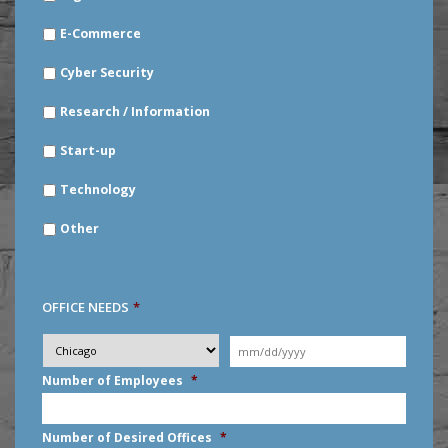
E-Commerce
Cyber Security
Research / Information
Start-up
Technology
Other
OFFICE NEEDS
*
Desired
City
*
Moving
Date
*
MM
Number of Employees
*
slash
DD
slash
Number of Desired Offices
*