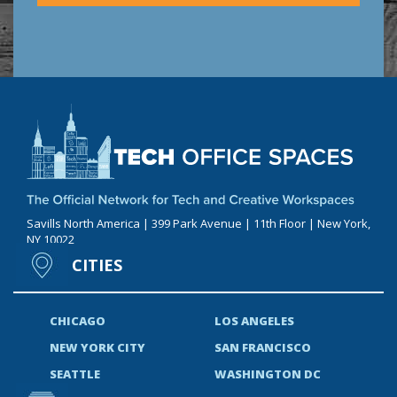
Savills North America | 399 Park Avenue | 11th Floor | New York,
NY 10022
CITIES
CHICAGO
LOS ANGELES
NEW YORK CITY
SAN FRANCISCO
SEATTLE
WASHINGTON DC