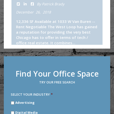
By Patrick Brady
December 26, 2018
12,336 SF Available at 1033 W Van Buren --
Rent Negotiable The West Loop has gained
a reputation for providing the very best
Chicago has to offer in terms of tech /
office real estate. It combines...
Continue Reading
Find Your Office Space
TRY OUR FREE SEARCH
SELECT YOUR INDUSTRY
*
SELECT
Advertising
YOUR
INDUSTRY
*
Digital Media