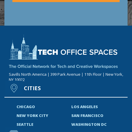
Savills North America | 399 Park Avenue | 11th Floor | New York,
NY 10022
CITIES
CHICAGO
LOS ANGELES
NEW YORK CITY
SAN FRANCISCO
SEATTLE
WASHINGTON DC