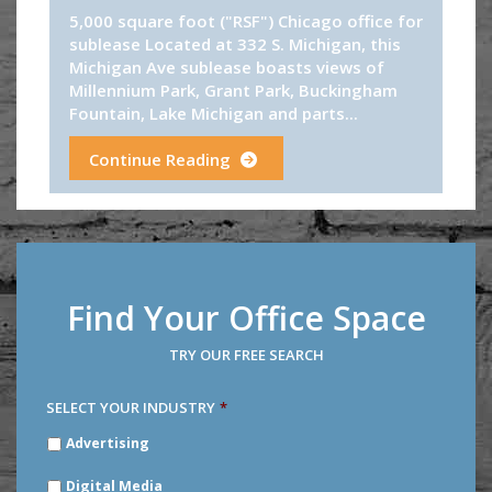
5,000 square foot ("RSF") Chicago office for
sublease Located at 332 S. Michigan, this
Michigan Ave sublease boasts views of
Millennium Park, Grant Park, Buckingham
Fountain, Lake Michigan and parts...
Continue Reading
Find Your Office Space
TRY OUR FREE SEARCH
SELECT YOUR INDUSTRY
*
SELECT
Advertising
YOUR
INDUSTRY
*
Digital Media