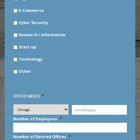
E-Commerce
Cyber Security
Research / Information
Start-up
Technology
Other
OFFICE NEEDS
*
Desired
City
*
Moving
Date
*
MM
Number of Employees
*
slash
DD
slash
Number of Desired Offices
*