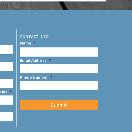
CONTACT INFO
Name
*
MM
slash
DD
First
Email Address
*
slash
YYYY
Phone Number
*
ooms
*
CAPTCHA
Submit