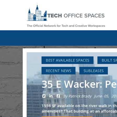
BEST AVAILABLE SPACES
BUILT S
RECENT NEWS
SUBLEASES
35 E Wacker: Pe
By Patrick Brady
June 05, 20
1556 SF available on the river walk in 
amenities? That building at an affordabl