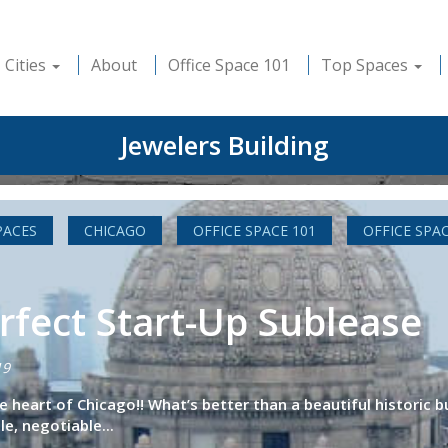
Cities
About
Office Space 101
Top Spaces
Jewelers Building
PACES
CHICAGO
OFFICE SPACE 101
OFFICE SPA
rfect Start-Up Sublease
19
the heart of Chicago!! What’s better than a beautiful historic
e, negotiable...