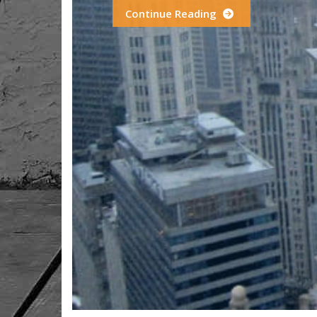
Continue Reading