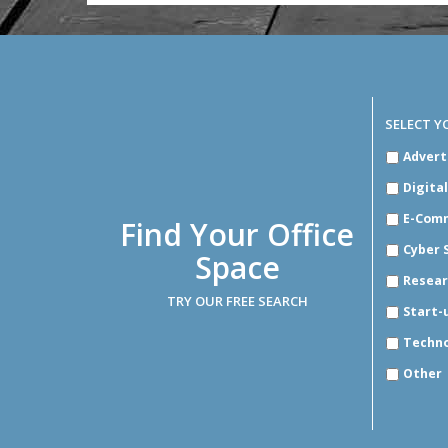
SELECT Y
SELECT
Advert
YOUR
INDUSTR
Digita
E-Com
Find Your Office
Cyber 
Space
Resear
TRY OUR FREE SEARCH
Start-
Techn
Other