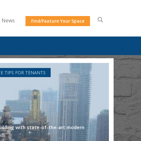
News
Find/Feature Your Space
CE TIPS FOR TENANTS
 building with state-of-the-art modern