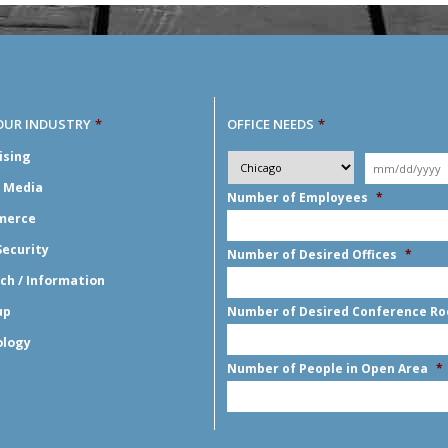
OUR INDUSTRY
*
OFFICE NEEDS
*
Desired
ising
City
*
Moving
Y
*
Date
*
l Media
Number of Employees
*
merce
Security
Number of Desired Offices
*
ch / Information
up
Number of Desired Conference R
ology
Number of People in Open Area
*