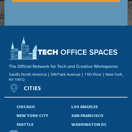
Savills North America | 399 Park Avenue | 11th Floor | New York,
NY 10022
CITIES
CHICAGO
LOS ANGELES
NEW YORK CITY
SAN FRANCISCO
SEATTLE
WASHINGTON DC