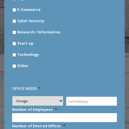
E-Commerce
Cyber Security
Research / Information
Start-up
Technology
Other
OFFICE NEEDS
*
Desired
City
*
Moving
Date
*
MM
Number of Employees
*
slash
DD
slash
Number of Desired Offices
*