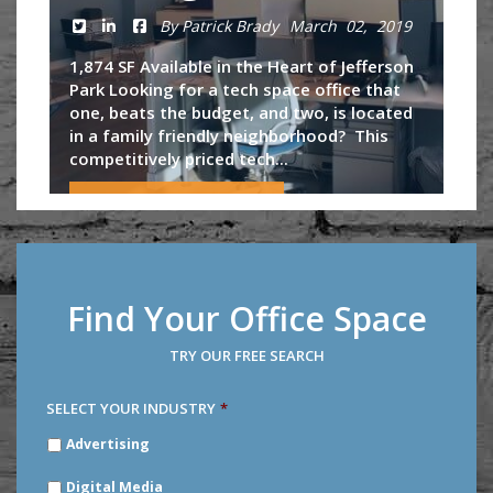
By Patrick Brady
March 02, 2019
1,874 SF Available in the Heart of Jefferson
Park Looking for a tech space office that
one, beats the budget, and two, is located
in a family friendly neighborhood? This
competitively priced tech...
Continue Reading
Find Your Office Space
TRY OUR FREE SEARCH
SELECT YOUR INDUSTRY
*
SELECT
Advertising
YOUR
INDUSTRY
*
Digital Media