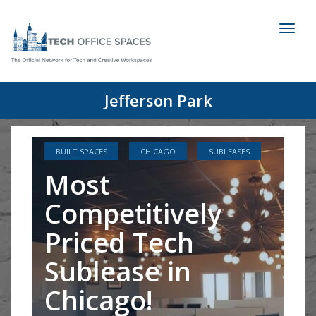
Toggl
naviga
Jefferson Park
BUILT SPACES
CHICAGO
SUBLEASES
Most
Competitively
Priced Tech
Sublease in
Chicago!