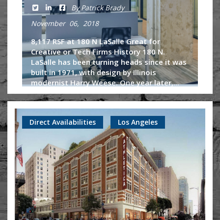
By Patrick Brady
November 06, 2018
8,117 RSF at 180 N LaSalle Great for
Creative or Tech Firms History 180 N.
LaSalle has been turning heads since it was
built in 1971, with design by Illinois
modernist Harry Weese. One year later,...
Continue Reading
Direct Availabilities
Los Angeles