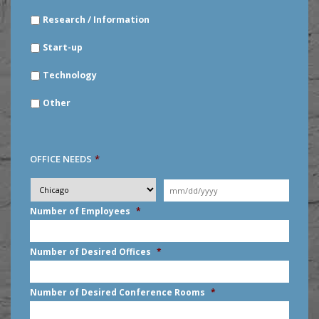
Research / Information
Start-up
Technology
Other
OFFICE NEEDS
*
Desired
City
*
Moving
Date
*
MM
Number of Employees
*
slash
DD
slash
Number of Desired Offices
*
YYYY
Number of Desired Conference Rooms
*