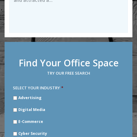
and attracted a...
Find Your Office Space
TRY OUR FREE SEARCH
SELECT YOUR INDUSTRY
*
SELECT
Advertising
YOUR
INDUSTRY
*
Digital Media
E-Commerce
Cyber Security