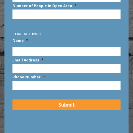
Number of People in Open Area
*
CONTACT INFO
Name
*
First
Email Address
*
Phone Number
*
CAPTCHA
Submit