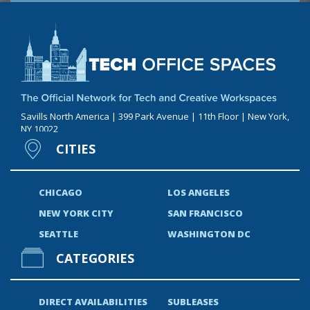
Savills North America | 399 Park Avenue | 11th Floor | New York,
NY 10022
CITIES
CHICAGO
LOS ANGELES
NEW YORK CITY
SAN FRANCISCO
SEATTLE
WASHINGTON DC
CATEGORIES
DIRECT AVAILABILITIES
SUBLEASES