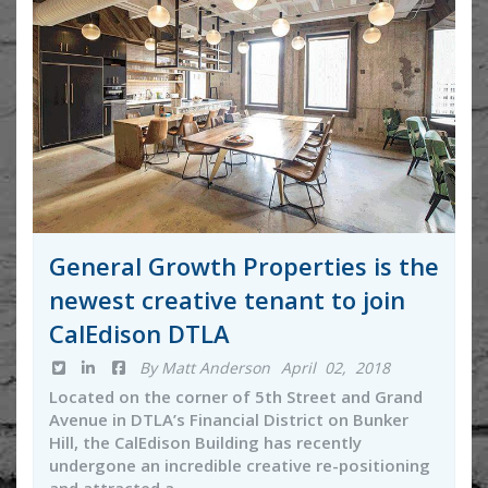
General Growth Properties is the
newest creative tenant to join
CalEdison DTLA
By Matt Anderson
April 02, 2018
Located on the corner of 5th Street and Grand
Avenue in DTLA’s Financial District on Bunker
Hill, the CalEdison Building has recently
undergone an incredible creative re-positioning