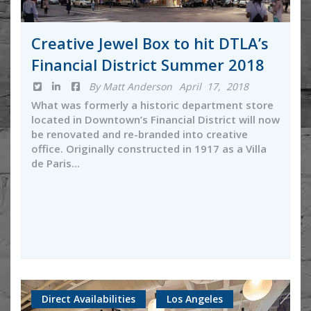
Creative Jewel Box to hit DTLA’s
Financial District Summer 2018
By Matt Anderson
April 17, 2018
What was formerly a historic department store
located in Downtown’s Financial District will now
be renovated and re-branded into creative
office. Originally constructed in 1917 as a Villa
de Paris...
Direct Availabilities
Los Angeles