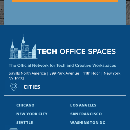
Savills North America | 399 Park Avenue | 11th Floor | New York,
NY 10022
CITIES
CHICAGO
LOS ANGELES
NEW YORK CITY
SAN FRANCISCO
SEATTLE
WASHINGTON DC