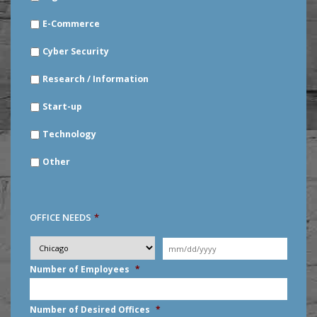
E-Commerce
Cyber Security
Research / Information
Start-up
Technology
Other
OFFICE NEEDS
*
Desired
City
*
Moving
Date
*
MM
Number of Employees
*
slash
DD
slash
Number of Desired Offices
*