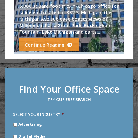
5,000 square foot ("RSF") Chicago office for
sublease Located at 332 S. Michigan, this
Michigan Ave sublease boasts views of
Millennium Park, Grant Park, Buckingham
Fountain, Lake Michigan and parts...
Continue Reading
Find Your Office Space
TRY OUR FREE SEARCH
SELECT YOUR INDUSTRY
*
SELECT
Advertising
YOUR
INDUSTRY
*
Digital Media