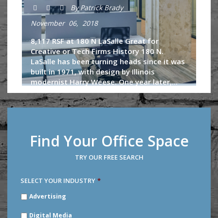
By Patrick Brady
November 06, 2018
8,117 RSF at 180 N LaSalle Great for
Creative or Tech Firms History 180 N.
LaSalle has been turning heads since it was
built in 1971, with design by Illinois
modernist Harry Weese. One year later,...
Continue Reading
Find Your Office Space
TRY OUR FREE SEARCH
SELECT YOUR INDUSTRY
*
SELECT
Advertising
YOUR
INDUSTRY
*
Digital Media