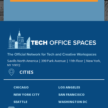
Savills North America | 399 Park Avenue | 11th Floor | New York,
NY 10022
CITIES
CHICAGO
LOS ANGELES
NEW YORK CITY
SAN FRANCISCO
SEATTLE
WASHINGTON DC