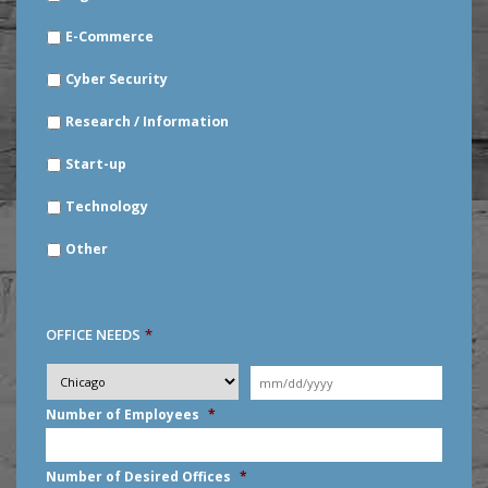
E-Commerce
Cyber Security
Research / Information
Start-up
Technology
Other
OFFICE NEEDS
*
Desired
City
*
Moving
Date
*
MM
Number of Employees
*
slash
DD
slash
Number of Desired Offices
*